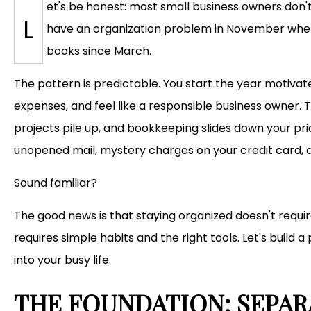
et's be honest: most small business owners don'
L
have an organization problem in November when 
books since March.
The pattern is predictable. You start the year motivate
expenses, and feel like a responsible business owner. T
projects pile up, and bookkeeping slides down your prior
unopened mail, mystery charges on your credit card, a
Sound familiar?
The good news is that staying organized doesn't requi
requires simple habits and the right tools. Let's build a
into your busy life.
THE FOUNDATION: SEPAR