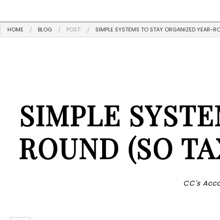
HOME
BLOG
POST:
SIMPLE SYSTEMS TO STAY ORGANIZED YEAR-RO
SIMPLE SYSTE
ROUND (SO TA
CC's Acco