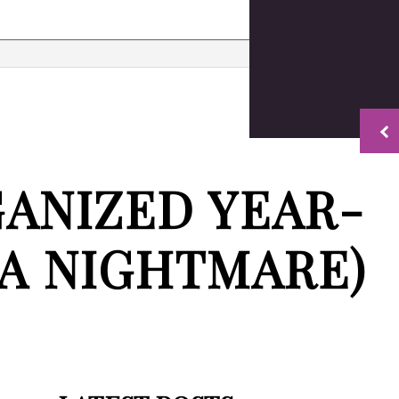
timonials
Property Finance Management
Quickbooks Accounting Help
Bookkeeping Services
Business Formation Services
Financial Management
GANIZED YEAR-
on
Payroll Services
Small Business Bookkeeping
Tax Preparation
 A NIGHTMARE)