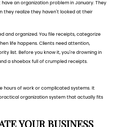
t have an organization problem in January. They
they realize they haven't looked at their
d and organized. You file receipts, categorize
hen life happens. Clients need attention,
ity list. Before you know it, you're drowning in
nd a shoebox full of crumpled receipts.
re hours of work or complicated systems. It
 practical organization system that actually fits
ATE YOUR BUSINESS