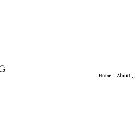
Home
About