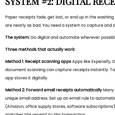
SYSTEM #2: DIGITAL RE
Paper receipts fade, get lost, or end up in the washing 
are nearly as bad. You need a system to capture and 
The system:
Go digital and automate wherever possibl
Three methods that actually work:
Method 1: Receipt scanning apps
Apps like Expensify, 
document scanning can capture receipts instantly. Take
app stores it digitally.
Method 2: Forward email receipts automatically
Many a
unique email address. Set up an email rule to automa
(Amazon, office supply stores, software subscriptions)
matches the receipt to the transaction.