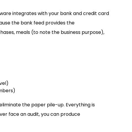
tware integrates with your bank and credit card
ause the bank feed provides the
chases, meals (to note the business purpose),
vel)
embers)
eliminate the paper pile-up. Everything is
ever face an audit, you can produce