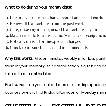
What to do during your money date:
Log into your business bank account and credit cards
Review all transactions from the past week
Categorize any uncategorized transactions in your acc
Match receipts to transactions (we'll cover receipt ma
Note any unusual or unexpected charges
Check your bank balance and upcoming bills
Why this works:
Fifteen minutes weekly is far less pain
fresh in your memory, so categorization is quick and 
rather than months later.
Pro tip:
Put it on your calendar as a recurring appointme
business owners find Friday afternoon or Monday morn