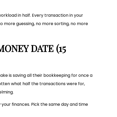
rkload in half. Every transaction in your
No more guessing, no more sorting, no more
MONEY DATE (15
ke is saving all their bookkeeping for once a
tten what half the transactions were for,
elming.
 your finances. Pick the same day and time