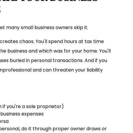
S
yet many small business owners skip it.
creates chaos. You'll spend hours at tax time
e business and which was for your home. You'll
es buried in personal transactions. And if you
professional and can threaten your liability
f you're a sole proprietor)
r business expenses
ersa
ersonal, do it through proper owner draws or