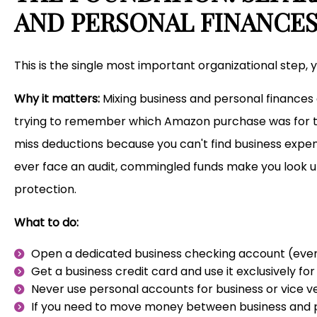
AND PERSONAL FINANCE
This is the single most important organizational step, 
Why it matters:
Mixing business and personal finances 
trying to remember which Amazon purchase was for th
miss deductions because you can't find business expens
ever face an audit, commingled funds make you look un
protection.
What to do:
Open a dedicated business checking account (even i
Get a business credit card and use it exclusively fo
Never use personal accounts for business or vice v
If you need to move money between business and p