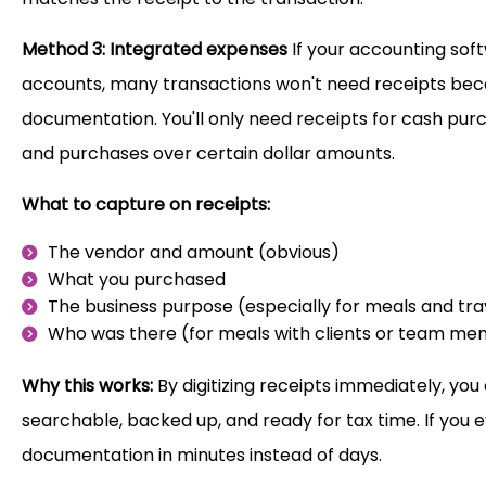
Method 3: Integrated expenses
If your accounting sof
accounts, many transactions won't need receipts bec
documentation. You'll only need receipts for cash pur
and purchases over certain dollar amounts.
What to capture on receipts:
The vendor and amount (obvious)
What you purchased
The business purpose (especially for meals and tra
Who was there (for meals with clients or team m
Why this works:
By digitizing receipts immediately, you 
searchable, backed up, and ready for tax time. If you 
documentation in minutes instead of days.