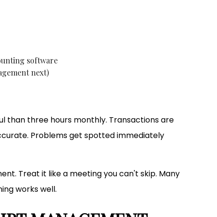
ounting software
nagement next)
ful than three hours monthly. Transactions are
accurate. Problems get spotted immediately
nt. Treat it like a meeting you can't skip. Many
ing works well.