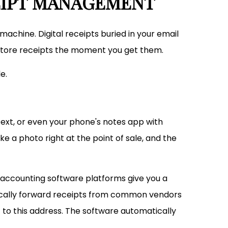
CEIPT MANAGEMENT
machine. Digital receipts buried in your email
store receipts the moment you get them.
e.
Dext, or even your phone's notes app with
 a photo right at the point of sale, and the
ccounting software platforms give you a
tically forward receipts from common vendors
 to this address. The software automatically