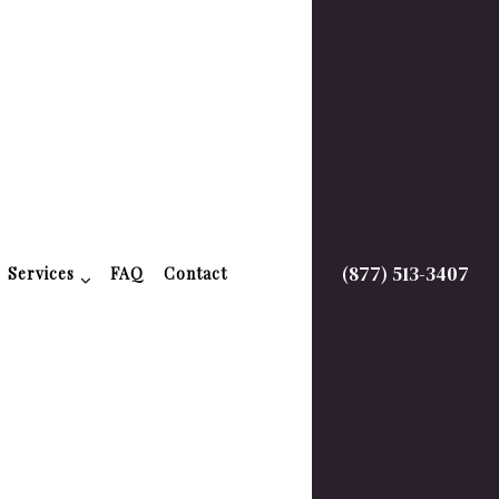
(877) 513-3407
Services
FAQ
Contact