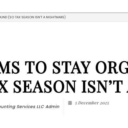
UND (SO TAX SEASON ISN'T A NIGHTMARE)
Blog
Accountant
Tes
Public Notary
Accounting Firm
Business Advisory
Financial Advisor
MS TO STAY OR
Financial Statement Preparati
Small Business Accountant
Small Business Tax Preparation
X SEASON ISN’T
Service Areas
5 December 2025
unting Services LLC Admin