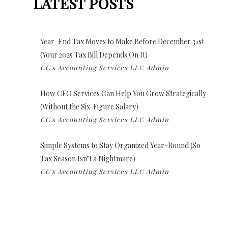
LATEST POSTS
Year-End Tax Moves to Make Before December 31st
(Your 2025 Tax Bill Depends On It)
CC's Accounting Services LLC Admin
How CFO Services Can Help You Grow Strategically
(Without the Six-Figure Salary)
CC's Accounting Services LLC Admin
Simple Systems to Stay Organized Year-Round (So
Tax Season Isn’t a Nightmare)
CC's Accounting Services LLC Admin