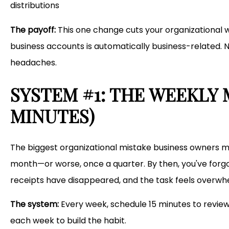
distributions
The payoff:
This one change cuts your organizational wo
business accounts is automatically business-related. 
headaches.
SYSTEM #1: THE WEEKLY 
MINUTES)
The biggest organizational mistake business owners ma
month—or worse, once a quarter. By then, you've forgo
receipts have disappeared, and the task feels overwh
The system:
Every week, schedule 15 minutes to review
each week to build the habit.