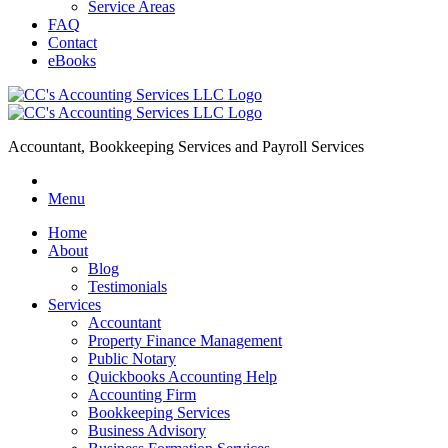
Service Areas
FAQ
Contact
eBooks
Accountant, Bookkeeping Services and Payroll Services
Menu
Home
About
Blog
Testimonials
Services
Accountant
Property Finance Management
Public Notary
Quickbooks Accounting Help
Accounting Firm
Bookkeeping Services
Business Advisory