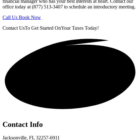
financial manager who has your best interests at heart. Contact our
office today at (877) 513-3407 to schedule an introductory meeting.
Call Us
Book Now
Contact Us
To Get Started On
Your Taxes Today!
Get in touch!
Contact Info
Jacksonville, FL 32257-6911