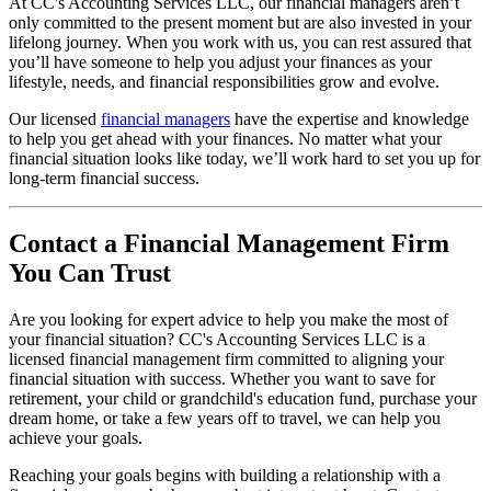
At CC's Accounting Services LLC, our financial managers aren’t
only committed to the present moment but are also invested in your
lifelong journey. When you work with us, you can rest assured that
you’ll have someone to help you adjust your finances as your
lifestyle, needs, and financial responsibilities grow and evolve.
Our licensed
financial managers
have the expertise and knowledge
to help you get ahead with your finances. No matter what your
financial situation looks like today, we’ll work hard to set you up for
long-term financial success.
Contact a Financial Management Firm
You Can Trust
Are you looking for expert advice to help you make the most of
your financial situation? CC's Accounting Services LLC is a
licensed financial management firm committed to aligning your
financial situation with success. Whether you want to save for
retirement, your child or grandchild's education fund, purchase your
dream home, or take a few years off to travel, we can help you
achieve your goals.
Reaching your goals begins with building a relationship with a