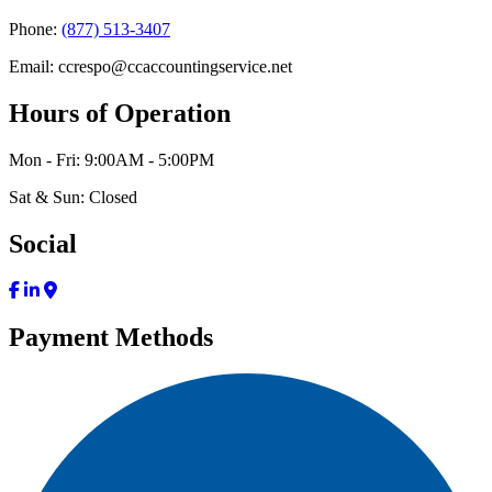
Phone:
(877) 513-3407
Email: ccrespo@ccaccountingservice.net
Hours of Operation
Mon - Fri: 9:00AM - 5:00PM
Sat & Sun: Closed
Social
Payment Methods