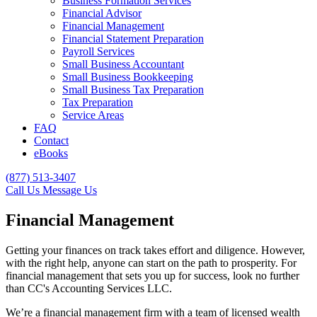
Business Formation Services
Financial Advisor
Financial Management
Financial Statement Preparation
Payroll Services
Small Business Accountant
Small Business Bookkeeping
Small Business Tax Preparation
Tax Preparation
Service Areas
FAQ
Contact
eBooks
(877) 513-3407
Call Us
Message Us
Financial Management
Getting your finances on track takes effort and diligence. However,
with the right help, anyone can start on the path to prosperity. For
financial management that sets you up for success, look no further
than CC's Accounting Services LLC.
We’re a financial management firm with a team of licensed wealth