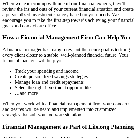
When we team you up with one of our financial experts, they’ll
review the ins and outs of your current financial situation and create
a personalized investment strategy based on your needs. We
encourage you to take the first step towards achieving your financial
goals and contact our office.
How a Financial Management Firm Can Help You
A financial manager has many roles, but their core goal is to bring
every client closer to a stable, well-planned financial future. Your
financial manager will help you:
Track your spending and income
Create personalized savings strategies
Manage loan and credit repayments
Select the right investment opportunities
…and more
When you work with a financial management firm, your concerns
and desires will be heard and implemented into customized
strategies that suit you and your situation.
Financial Management as Part of Lifelong Planning