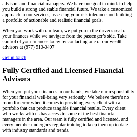
advisors and financial managers. We have one goal in mind: to help
you build a strong and stable financial future. We take a customized
approach to our services, assessing your risk tolerance and building
a portfolio of actionable and realistic financial goals.
When you work with our team, we put you in the driver's seat of
your finances while we navigate from the passenger’s side. Take
control of your finances today by contacting one of our wealth
advisors at (877) 513-3407.
Get in touch
Fully Certified and Licensed Financial
Advisors
When you put your finances in our hands, we take our responsibility
for your financial well-being very seriously. We believe there’s no
room for error when it comes to providing every client with a
portfolio that can produce tangible financial results. Every client
who works with us has access to some of the best financial
managers in the area. Our team is fully certified and licensed, and
every member undergoes regular training to keep them up to date
with industry standards and trends.