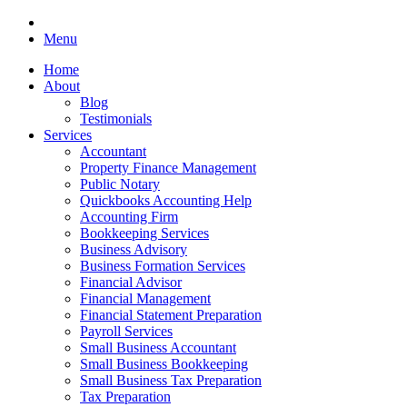
Menu
Home
About
Blog
Testimonials
Services
Accountant
Property Finance Management
Public Notary
Quickbooks Accounting Help
Accounting Firm
Bookkeeping Services
Business Advisory
Business Formation Services
Financial Advisor
Financial Management
Financial Statement Preparation
Payroll Services
Small Business Accountant
Small Business Bookkeeping
Small Business Tax Preparation
Tax Preparation