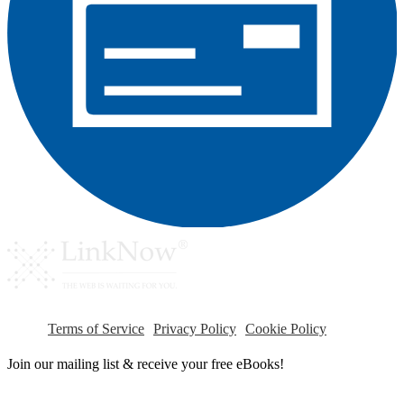
Terms of Service
Privacy Policy
Cookie Policy
Join our mailing list & receive your free eBooks!