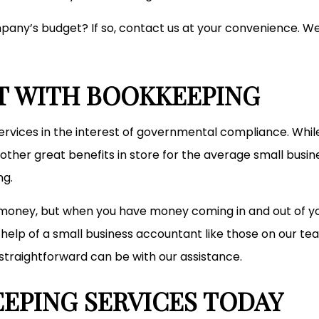
any’s budget? If so, contact us at your convenience. We 
T WITH BOOKKEEPING
vices in the interest of governmental compliance. While thi
ther great benefits in store for the average small busin
ng.
money, but when you have money coming in and out of your
he help of a small business accountant like those on our 
straightforward can be with our assistance.
EPING SERVICES TODAY