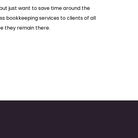
ut just want to save time around the
s bookkeeping services to clients of all
re they remain there.