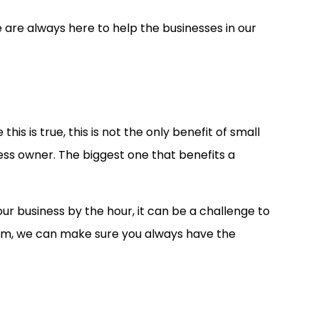
are always here to help the businesses in our
s is true, this is not the only benefit of small
ess owner. The biggest one that benefits a
 business by the hour, it can be a challenge to
team, we can make sure you always have the