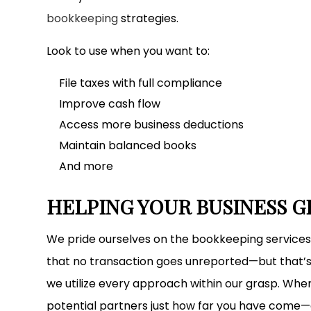
bookkeeping
strategies.
Look to use when you want to:
File taxes with full compliance
Improve cash flow
Access more business deductions
Maintain balanced books
And more
HELPING YOUR BUSINESS 
We pride ourselves on the bookkeeping services
that no transaction goes unreported—but that’s
we utilize every approach within our grasp. When
potential partners just how far you have come—