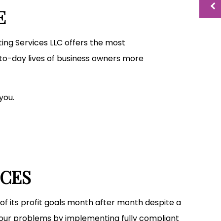
Small Business Bookkeeping
E
Tax Preparation
nting Services LLC offers the most
to-day lives of business owners more
you.
ICES
of its profit goals month after month despite a
your problems by implementing fully compliant