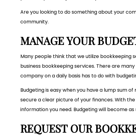
Are you looking to do something about your comp
community.
MANAGE YOUR BUDGE
Many people think that we utilize bookkeeping ser
business bookkeeping services. There are many o
company on a daily basis has to do with budgeti
Budgeting is easy when you have a lump sum of 
secure a clear picture of your finances. With t
information you need. Budgeting will become as 
REQUEST OUR BOOKKE