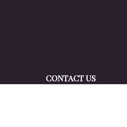
CONTACT US
TO GET STA
YOUR TAXES