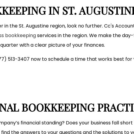
Small Business Accountant
KEEPING IN ST. AUGUSTIN
Small Business Tax Preparation
Service Areas
r in the St. Augustine region, look no further. Cc's Accou
ess bookkeeping
services in the region. We make the day-
uarter with a clear picture of your finances.
(877) 513-3407 now to schedule a time that works best for 
ONAL BOOKKEEPING PRACT
mpany’s financial standing? Does your business fall short 
find the answers to your questions and the solutions to 