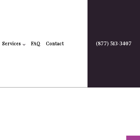
(877) 513-3407
Services
FAQ
Contact
timonials
Property Finance Management
Quickbooks Accounting Help
Bookkeeping Services
Business Formation Services
Financial Management
on
Payroll Services