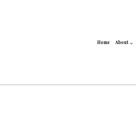
Home
About
Blog
Accountant
Tes
Public Notary
Accounting Firm
Business Advisory
Financial Advisor
Financial Statement Preparati