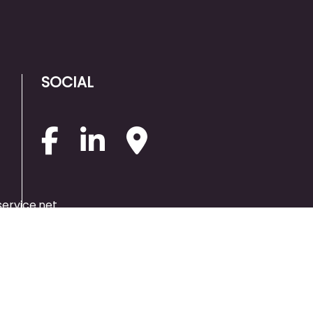
SOCIAL
ervice.net
PAYMENT
METHODS