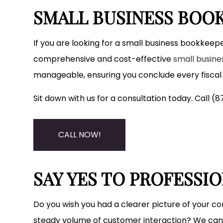
SMALL BUSINESS BOOK
If you are looking for a small business bookkeepe
comprehensive and cost-effective
small busin
manageable, ensuring you conclude every fiscal q
Sit down with us for a consultation today. Call 
CALL NOW!
SAY YES TO PROFESSI
Do you wish you had a clearer picture of your co
steady volume of customer interaction? We can 