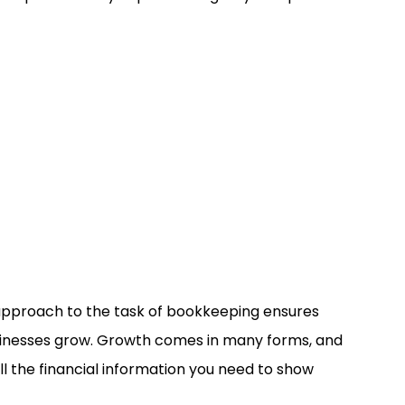
 approach to the task of bookkeeping ensures
usinesses grow. Growth comes in many forms, and
l the financial information you need to show