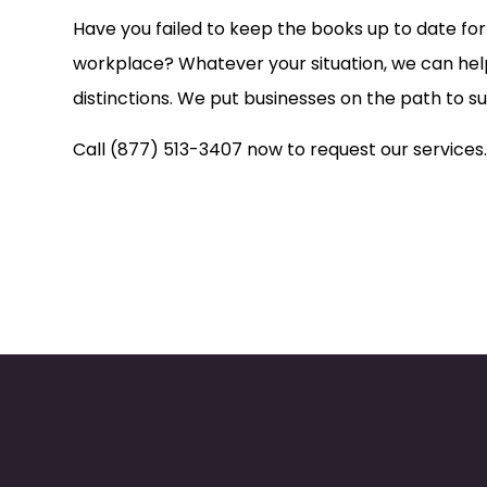
Have you failed to keep the books up to date f
workplace? Whatever your situation, we can help
distinctions. We put businesses on the path to 
Call (877) 513-3407 now to request our services