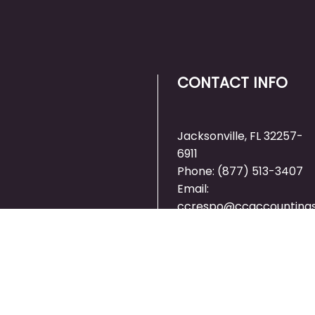
CONTACT INFO
Jacksonville, FL 32257-
6911
Phone:
(877) 513-3407
Email:
ccrespo@ccaccountings
RTED ON
 TODAY!