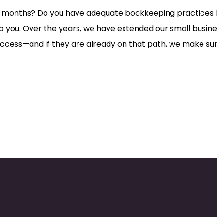
or months? Do you have adequate bookkeeping practices b
 you. Over the years, we have extended our small busines
success—and if they are already on that path, we make su
.