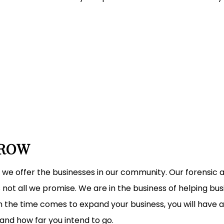
GROW
 we offer the businesses in our community. Our forensic
 not all we promise. We are in the business of helping b
 the time comes to expand your business, you will have al
and how far you intend to go.