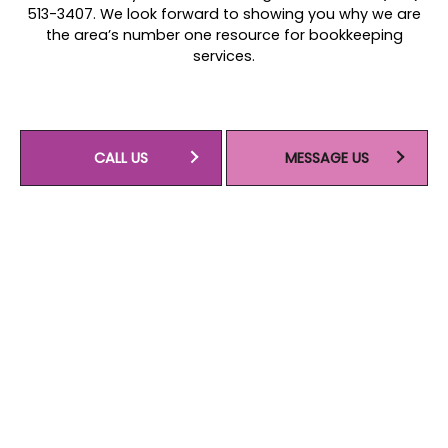
513-3407. We look forward to showing you why we are
the area’s number one resource for bookkeeping
services.
CALL US
MESSAGE US