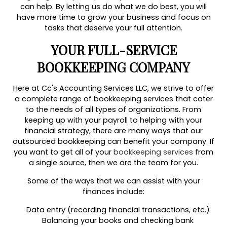
can help. By letting us do what we do best, you will
have more time to grow your business and focus on
tasks that deserve your full attention.
YOUR FULL-SERVICE
BOOKKEEPING COMPANY
Here at Cc's Accounting Services LLC, we strive to offer
a complete range of bookkeeping services that cater
to the needs of all types of organizations. From
keeping up with your payroll to helping with your
financial strategy, there are many ways that our
outsourced bookkeeping can benefit your company. If
you want to get all of your
bookkeeping services
from
a single source, then we are the team for you.
Some of the ways that we can assist with your
finances include:
Data entry (recording financial transactions, etc.)
Balancing your books and checking bank