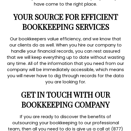
have come to the right place.
YOUR SOURCE FOR EFFICIENT
BOOKKEEPING SERVICES
Our bookkeepers value efficiency, and we know that
our clients do as well. When you hire our company to
handle your financial records, you can rest assured
that we will keep everything up to date without wasting
any time. All of the information that you need from our
company will be immediately accessible, which means
you will never have to dig through records for the data
you are looking for.
GET IN TOUCH WITH OUR
BOOKKEEPING COMPANY
If you are ready to discover the benefits of
outsourcing your bookkeeping to our professional
team, then all you need to do is give us a call at (877)