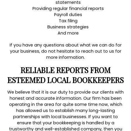
statements
Providing regular financial reports
Payroll duties
Tax filing
Business strategies
And more
If you have any questions about what we can do for
your business, do not hesitate to reach out to us for
more information.
RELIABLE REPORTS FROM
ESTEEMED LOCAL BOOKKEEPERS
We believe that it is our duty to provide our clients with
honest and accurate information. Our firm has been
operating in the area for quite some time now, which
has allowed us to establish many long-lasting
partnerships with local businesses. If you want to
ensure that your bookkeeping is handled by a
trustworthy and well-established company, then you