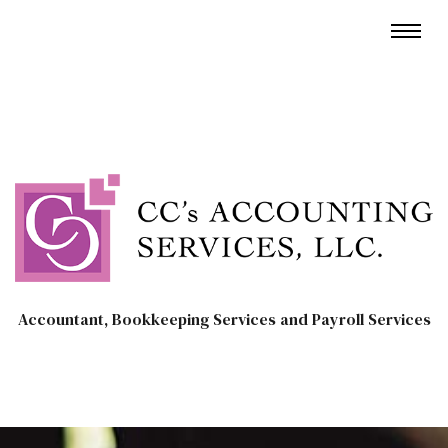
Accountant, Bookkeeping Services and Payroll Services