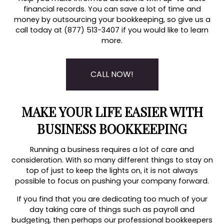
financial records. You can save a lot of time and
money by outsourcing your bookkeeping, so give us a
call today at (877) 513-3407 if you would like to learn
more.
CALL NOW!
MAKE YOUR LIFE EASIER WITH
BUSINESS BOOKKEEPING
Running a business requires a lot of care and
consideration. With so many different things to stay on
top of just to keep the lights on, it is not always
possible to focus on pushing your company forward.
If you find that you are dedicating too much of your
day taking care of things such as payroll and
budgeting, then perhaps our professional bookkeepers