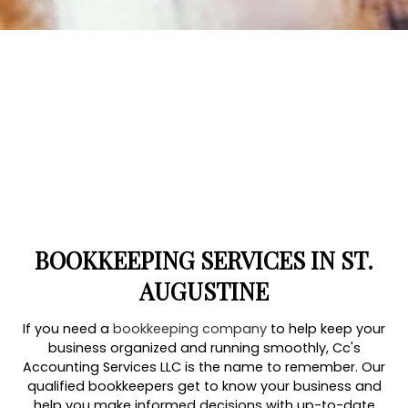
BOOKKEEPING SERVICES IN ST.
AUGUSTINE
If you need a
bookkeeping company
to help keep your
business organized and running smoothly, Cc's
Accounting Services LLC is the name to remember. Our
qualified bookkeepers get to know your business and
help you make informed decisions with up-to-date